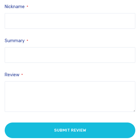
Nickname
Summary
Review
SUBMIT REVIEW