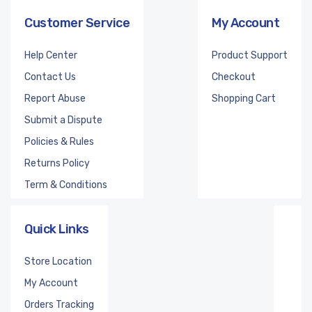
Customer Service
My Account
Help Center
Product Support
Contact Us
Checkout
Report Abuse
Shopping Cart
Submit a Dispute
Policies & Rules
Returns Policy
Term & Conditions
Quick Links
Store Location
My Account
Orders Tracking