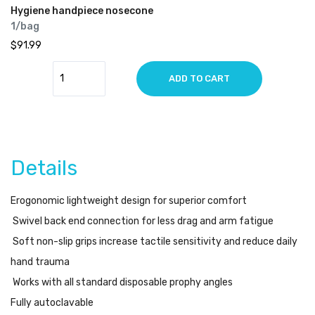
Hygiene handpiece nosecone
1/bag
$91.99
ADD TO CART
Details
Erogonomic lightweight design for superior comfort
Swivel back end connection for less drag and arm fatigue
Soft non-slip grips increase tactile sensitivity and reduce daily
hand trauma
Works with all standard disposable prophy angles
Fully autoclavable