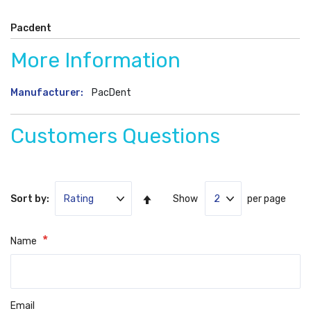
Pacdent
More Information
More
PacDent
Information
Customers Questions
Set
Sort by:
Show
per page
Ascending
Direction
Name
Email