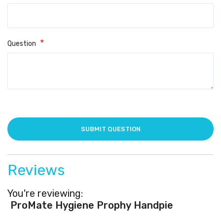
Question
Reviews
You're reviewing:
ProMate Hygiene Prophy Handpiece