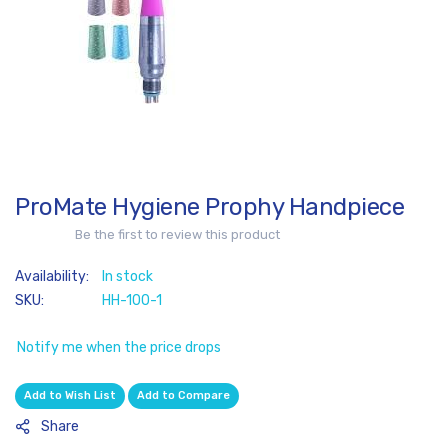
of
the
images
gallery
ProMate Hygiene Prophy Handpiece
Skip
to
Be the first to review this product
the
beginning
In stock
of
SKU
HH-100-1
the
images
Notify me when the price drops
gallery
Add to Wish List
Add to Compare
Share