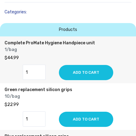
Categories:
Products
Complete ProMate Hygiene Handpiece unit
1/bag
$44.99
ADD TO CART
Green replacement silicon grips
10/bag
$22.99
ADD TO CART