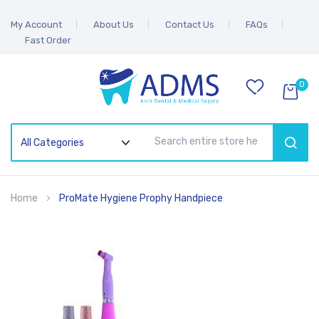
My Account
About Us
Contact Us
FAQs
Fast Order
0
SEAR
Home
ProMate Hygiene Prophy Handpiece
Skip
to
the
end