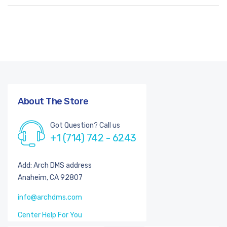
About The Store
Got Question? Call us
+1 (714) 742 - 6243
Add: Arch DMS address
Anaheim, CA 92807
info@archdms.com
Center Help For You