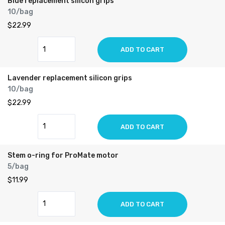
Blue replacement silicon grips
10/bag
$22.99
ADD TO CART
Lavender replacement silicon grips
10/bag
$22.99
ADD TO CART
Stem o-ring for ProMate motor
5/bag
$11.99
ADD TO CART