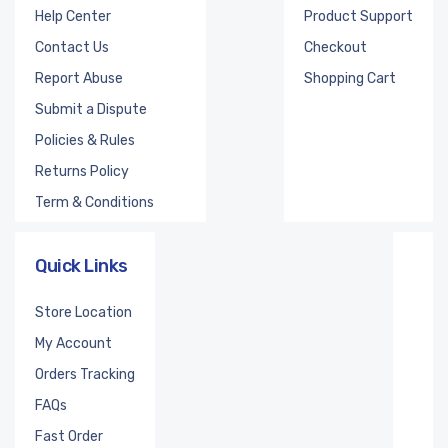
Help Center
Product Support
Contact Us
Checkout
Report Abuse
Shopping Cart
Submit a Dispute
Policies & Rules
Returns Policy
Term & Conditions
Quick Links
Store Location
My Account
Orders Tracking
FAQs
Fast Order