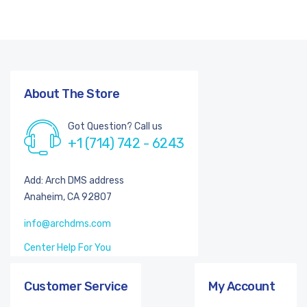
About The Store
Got Question? Call us
+1 (714) 742 - 6243
Add: Arch DMS address
Anaheim, CA 92807
info@archdms.com
Center Help For You
Customer Service
My Account