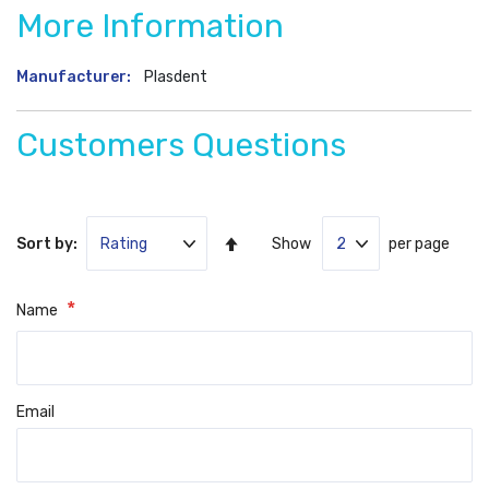
More Information
More
Plasdent
Information
Customers Questions
Set
Sort by:
Show
per page
Ascending
Direction
Name
Email