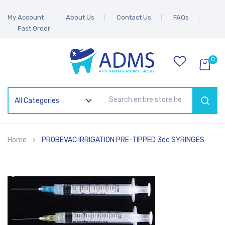
My Account
About Us
Contact Us
FAQs
Fast Order
0
SEAR
Home
PROBEVAC IRRIGATION PRE-TIPPED 3cc SYRINGES
Skip
to
the
end