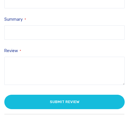
Summary
Review
SUBMIT REVIEW