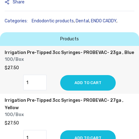
Share
Categories:
Endodontic products
,
Dental
,
ENDO CADDY
,
Products
Irrigation Pre-Tipped 3cc Syringes- PROBEVAC- 23ga , Blue
100/Box
$27.50
ADD TO CART
Irrigation Pre-Tipped 3cc Syringes- PROBEVAC- 27ga ,
Yellow
100/Box
$27.50
ADD TO CART