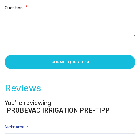
Question
Reviews
You're reviewing:
PROBEVAC IRRIGATION PRE-TIPPED 3cc S
Nickname