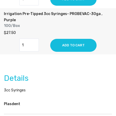
Irrigation Pre-Tipped 3cc Syringes- PROBEVAC-30ga ,
Purple
100/Box
$27.50
ADD TO CART
Details
3cc Syringes
Plasdent