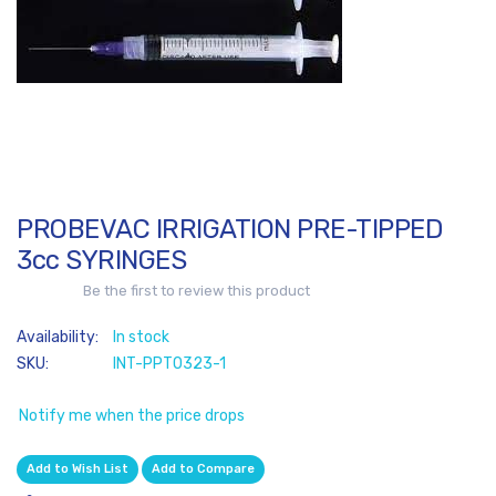
of
the
images
gallery
PROBEVAC IRRIGATION PRE-TIPPED
Skip
to
3cc SYRINGES
the
Be the first to review this product
beginning
of
In stock
the
SKU
INT-PPT0323-1
images
gallery
Notify me when the price drops
Add to Wish List
Add to Compare