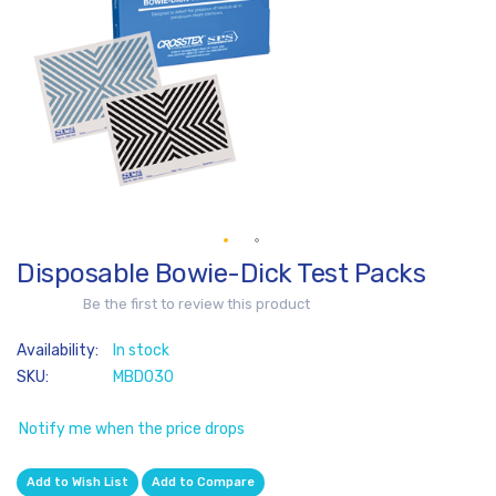
of
the
images
gallery
Disposable Bowie-Dick Test Packs
Skip
to
Be the first to review this product
the
beginning
In stock
of
SKU
MBD030
the
images
Notify me when the price drops
gallery
Add to Wish List
Add to Compare