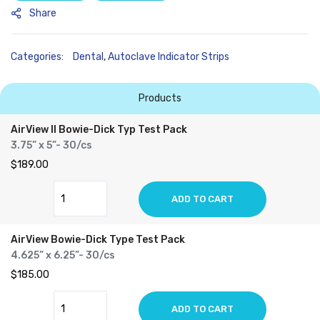
Share
Categories:
Dental
,
Autoclave Indicator Strips
Products
AirView II Bowie-Dick Typ Test Pack
3.75” x 5”- 30/cs
$189.00
ADD TO CART
AirView Bowie-Dick Type Test Pack
4.625” x 6.25”- 30/cs
$185.00
ADD TO CART