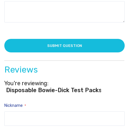
Reviews
You're reviewing:
Disposable Bowie-Dick Test Packs
Nickname