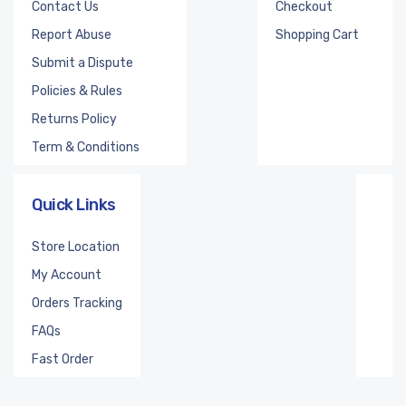
Contact Us
Checkout
Report Abuse
Shopping Cart
Submit a Dispute
Policies & Rules
Returns Policy
Term & Conditions
Quick Links
Store Location
My Account
Orders Tracking
FAQs
Fast Order