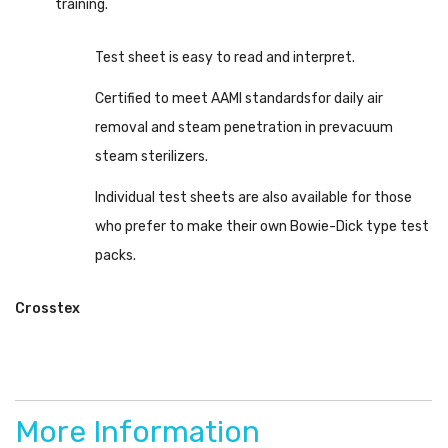
training.
Test sheet is easy to read and interpret.
Certified to meet AAMI standardsfor daily air
removal and steam penetration in prevacuum
steam sterilizers.
Individual test sheets are also available for those
who prefer to make their own Bowie-Dick type test
packs.
Crosstex
More Information