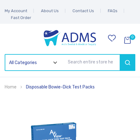
My Account
About Us
Contact Us
FAQs
Fast Order
0
SEAR
Home
Disposable Bowie-Dick Test Packs
Skip
to
the
end