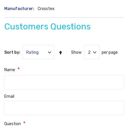
More
Crosstex
Information
Customers Questions
Set
Sort by:
Show
per page
Ascending
Direction
Name
Email
Question