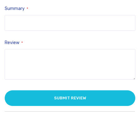
Summary
Review
SUBMIT REVIEW