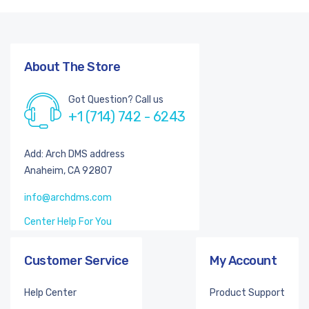
About The Store
Got Question? Call us
+1 (714) 742 - 6243
Add: Arch DMS address
Anaheim, CA 92807
info@archdms.com
Center Help For You
Customer Service
My Account
Help Center
Product Support