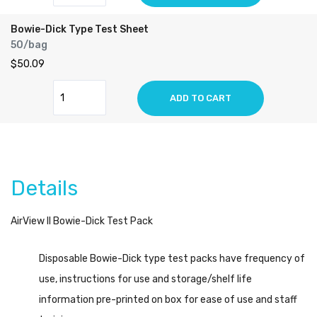
Bowie-Dick Type Test Sheet
50/bag
$50.09
ADD TO CART
Details
AirView II Bowie-Dick Test Pack
Disposable Bowie-Dick type test packs have frequency of
use, instructions for use and storage/shelf life
information pre-printed on box for ease of use and staff