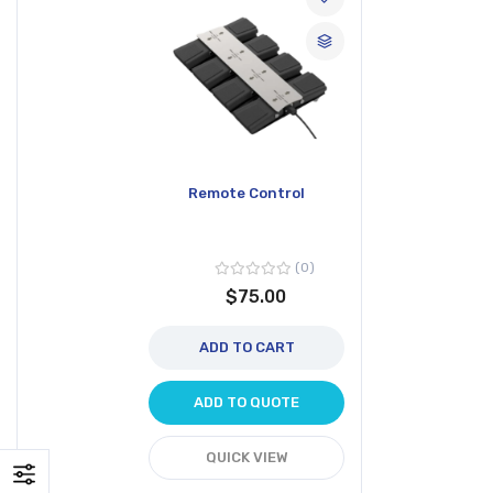
Remote Control
0
$75.00
ADD TO CART
ADD TO QUOTE
QUICK VIEW