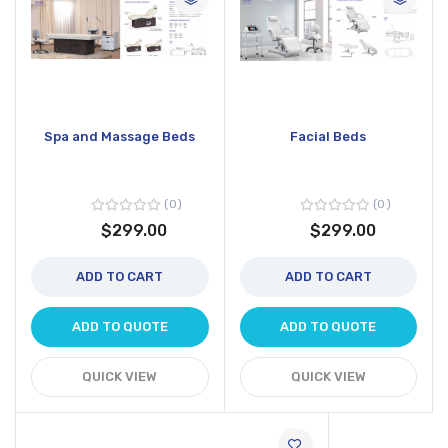
Spa and Massage Beds
Facial Beds
0
0
$299.00
$299.00
ADD TO CART
ADD TO CART
ADD TO QUOTE
ADD TO QUOTE
QUICK VIEW
QUICK VIEW