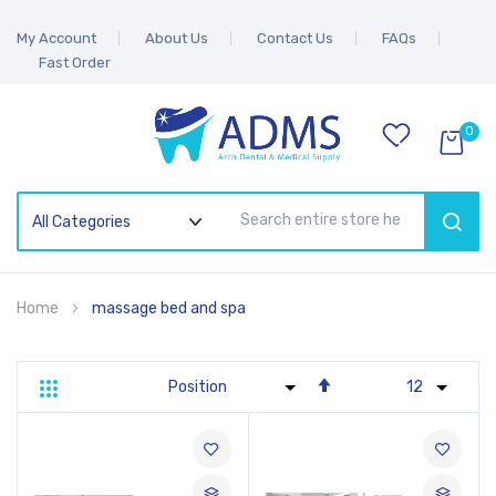
My Account
About Us
Contact Us
FAQs
Fast Order
0
SEAR
Home
massage bed and spa
Set
Grid
List
Descending
Direction