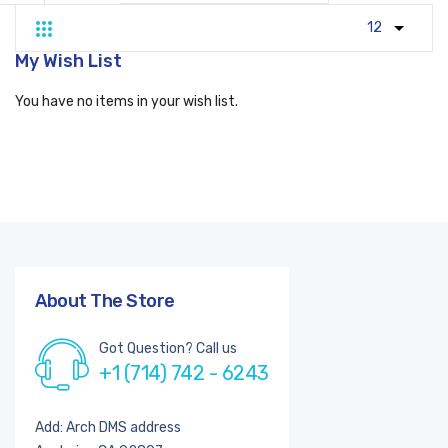
Grid
List
My Wish List
You have no items in your wish list.
About The Store
Got Question? Call us
+1 (714) 742 - 6243
Add: Arch DMS address