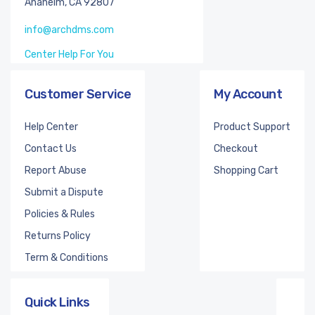
Anaheim, CA 92807
info@archdms.com
Center Help For You
Customer Service
My Account
Help Center
Product Support
Contact Us
Checkout
Report Abuse
Shopping Cart
Submit a Dispute
Policies & Rules
Returns Policy
Term & Conditions
Quick Links