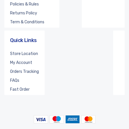
Policies & Rules
Returns Policy
Term & Conditions
Quick Links
Store Location
My Account
Orders Tracking
FAQs
Fast Order