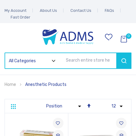
My Account
About Us
Contact Us
FAQs
Fast Order
0
SEAR
Home
Anesthetic Products
Set
Grid
List
Descending
Direction