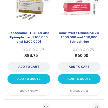
Septocaine - HCl. 4% and
Cook-Waite Lidocaine 2%
Epinephrine [ 1:100,000
1:100,000 and 1:50,000
and 1:200,000]
Epinephrine
0
0
$83.75
$60.00
ADD TO CART
ADD TO CART
ADD TO QUOTE
ADD TO QUOTE
QUICK VIEW
QUICK VIEW