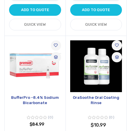
ADD TO QUOTE
ADD TO QUOTE
QUICK VIEW
QUICK VIEW
BufferPro -8.4% Sodium
OraSoothe Oral Coating
Bicarbonate
Rinse
0
0
$84.99
$10.99