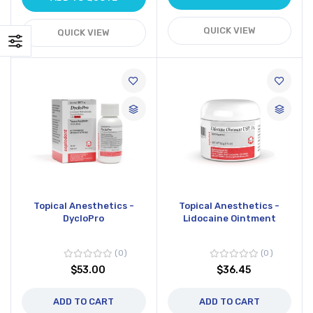
QUICK VIEW
QUICK VIEW
Topical Anesthetics -
Topical Anesthetics -
DycloPro
Lidocaine Ointment
0
0
$53.00
$36.45
ADD TO CART
ADD TO CART