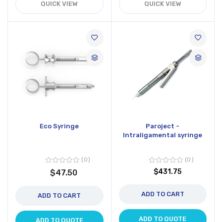
QUICK VIEW
QUICK VIEW
Eco Syringe
Paroject -
Intraligamental syringe
0
0
$431.75
$47.50
ADD TO CART
ADD TO CART
ADD TO QUOTE
ADD TO QUOTE