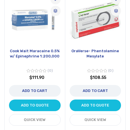
Cook Wait Maracaine 0.5%
OraVerse- Phentolamine
w/ Epinephrine 1:200,000
Mesylate
0
0
$111.90
$108.55
ADD TO CART
ADD TO CART
ADD TO QUOTE
ADD TO QUOTE
QUICK VIEW
QUICK VIEW