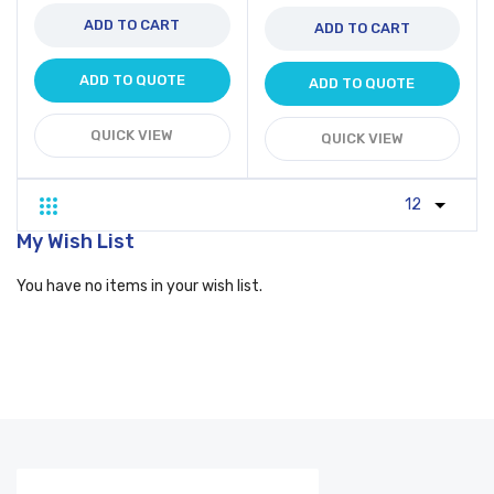
ADD TO CART
ADD TO CART
ADD TO QUOTE
ADD TO QUOTE
QUICK VIEW
QUICK VIEW
Grid
List
My Wish List
You have no items in your wish list.