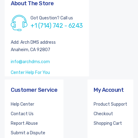
About The Store
Got Question? Call us
+1 (714) 742 - 6243
Add: Arch DMS address
Anaheim, CA 92807
info@archdms.com
Center Help For You
Customer Service
My Account
Help Center
Product Support
Contact Us
Checkout
Report Abuse
Shopping Cart
Submit a Dispute