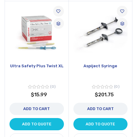
Ultra Safety Plus Twist XL
Aspiject Syringe
0
0
$15.99
$201.75
ADD TO CART
ADD TO CART
ADD TO QUOTE
ADD TO QUOTE