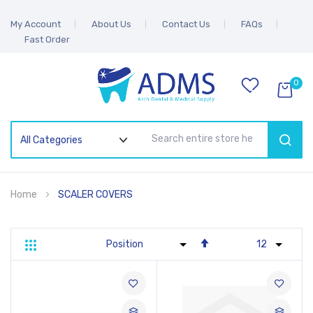
My Account
About Us
Contact Us
FAQs
Fast Order
0
SEAR
Home
SCALER COVERS
Set
Grid
List
Descending
Direction