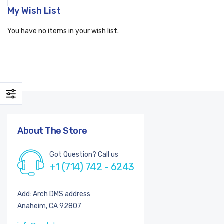
My Wish List
You have no items in your wish list.
About The Store
Got Question? Call us
+1 (714) 742 - 6243
Add: Arch DMS address
Anaheim, CA 92807