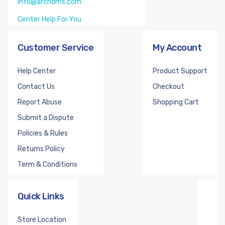
info@archdms.com
Center Help For You
Customer Service
My Account
Help Center
Product Support
Contact Us
Checkout
Report Abuse
Shopping Cart
Submit a Dispute
Policies & Rules
Returns Policy
Term & Conditions
Quick Links
Store Location