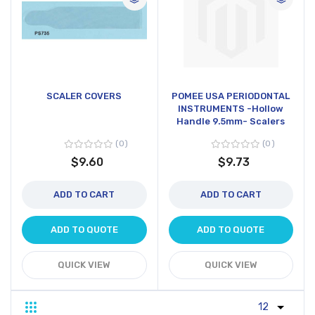
SCALER COVERS
POMEE USA PERIODONTAL
INSTRUMENTS -Hollow
Handle 9.5mm- Scalers
0
0
$9.60
$9.73
ADD TO CART
ADD TO CART
ADD TO QUOTE
ADD TO QUOTE
QUICK VIEW
QUICK VIEW
Grid
List