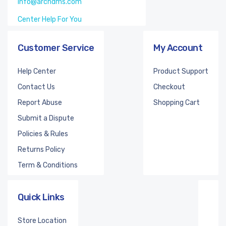
info@archdms.com
Center Help For You
Customer Service
My Account
Help Center
Product Support
Contact Us
Checkout
Report Abuse
Shopping Cart
Submit a Dispute
Policies & Rules
Returns Policy
Term & Conditions
Quick Links
Store Location