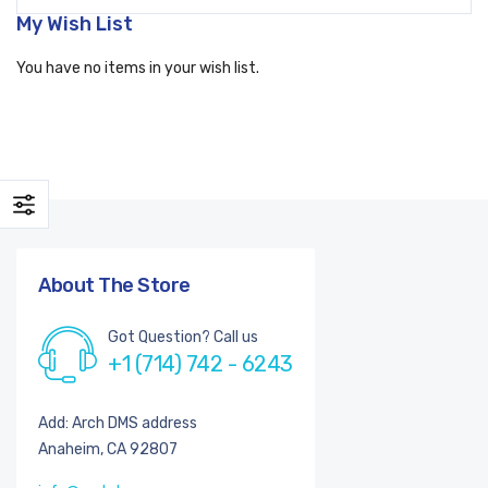
My Wish List
You have no items in your wish list.
About The Store
Got Question? Call us
+1 (714) 742 - 6243
Add: Arch DMS address
Anaheim, CA 92807