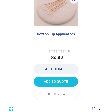
Cotton Tip Applicators
0
$6.80
ADD TO CART
ADD TO QUOTE
QUICK VIEW
Grid
List