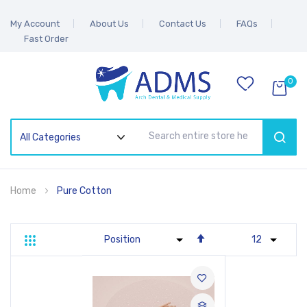
My Account
About Us
Contact Us
FAQs
Fast Order
0
SEAR
Home
Pure Cotton
Set
Grid
List
Descending
Direction