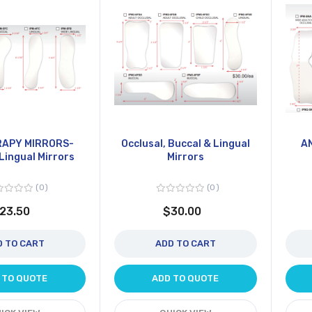
APY MIRRORS-
Occlusal, Buccal & Lingual
A
Lingual Mirrors
Mirrors
0
0
23.50
$30.00
D TO CART
ADD TO CART
 TO QUOTE
ADD TO QUOTE