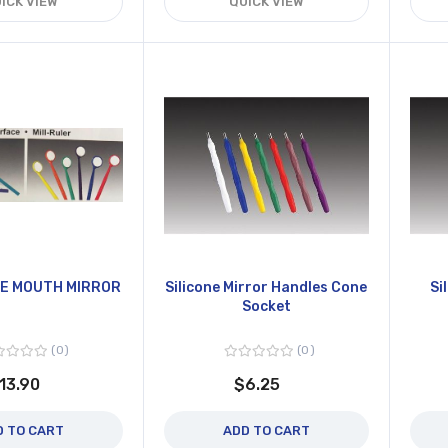
ICK VIEW
QUICK VIEW
E MOUTH MIRROR
Silicone Mirror Handles Cone
Si
Socket
0
0
13.90
$6.25
D TO CART
ADD TO CART