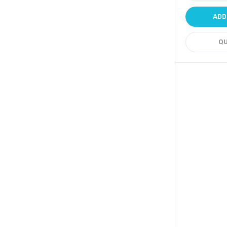
ADD
QU