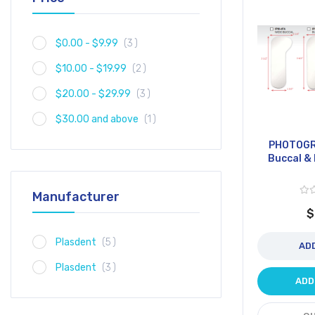
item
$0.00
-
$9.99
3
item
$10.00
-
$19.99
2
item
$20.00
-
$29.99
3
item
$30.00
and above
1
PHOTOGR
Buccal & 
Manufacturer
$
item
Plasdent
5
AD
item
Plasdent
3
ADD