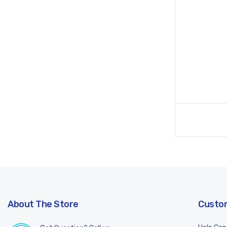
About The Store
Custom