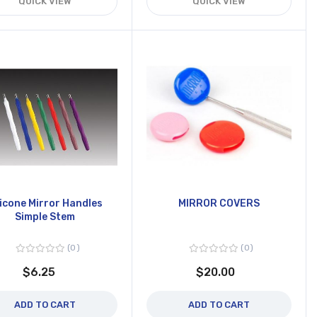
QUICK VIEW
QUICK VIEW
licone Mirror Handles
MIRROR COVERS
Simple Stem
0
0
$6.25
$20.00
ADD TO CART
ADD TO CART