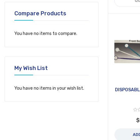
QU
Compare Products
You have no items to compare.
My Wish List
You have no items in your wish list.
DISPOSABL
$
AD