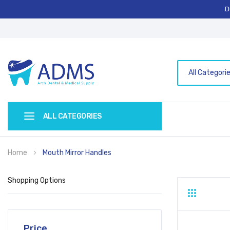
D
All Categori
ALL CATEGORIES
Home
Mouth Mirror Handles
Shopping Options
Grid
List
Price