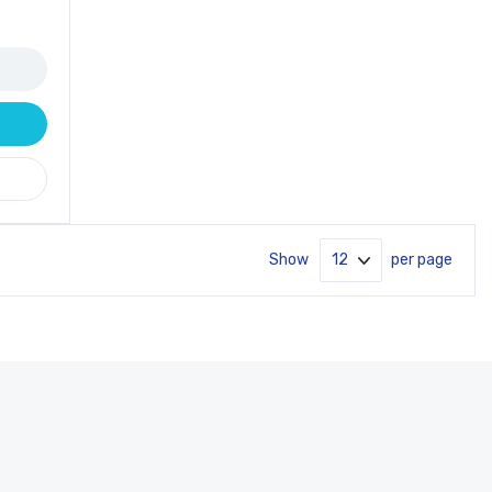
Show
per page