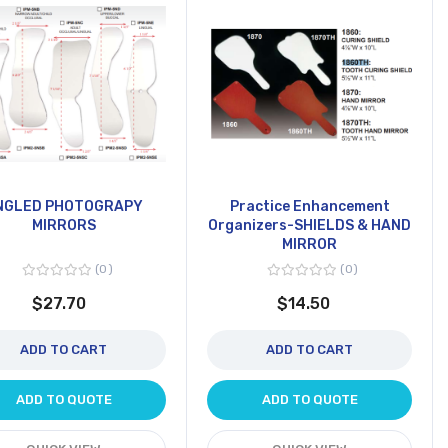
NGLED PHOTOGRAPY
Practice Enhancement
MIRRORS
Organizers-SHIELDS & HAND
MIRROR
0
0
$27.70
$14.50
ADD TO CART
ADD TO CART
ADD TO QUOTE
ADD TO QUOTE