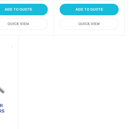
ADD TO QUOTE
ADD TO QUOTE
QUICK VIEW
QUICK VIEW
OR
RS