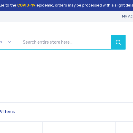
ue to the
COVID-19
epidemic, orders may be processed with a slight dela
My Ac
es
SEARCH
9
Items