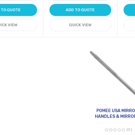
 TO QUOTE
ADD TO QUOTE
ICK VIEW
QUICK VIEW
POMEE USA MIRR
HANDLES & MIRRO
0