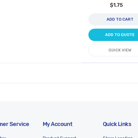
$1.75
ADD TO CART
ADD TO QUOTE
QUICK VIEW
er Service
My Account
Quick Links