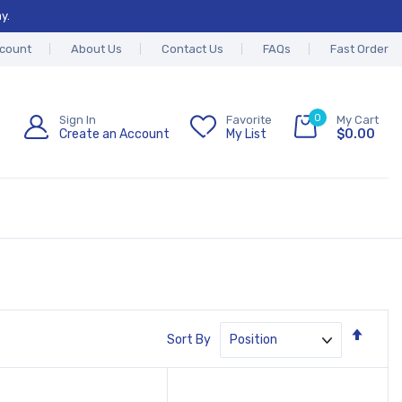
y.
count
About Us
Contact Us
FAQs
Fast Order
0
Sign In
Favorite
My Cart
Create an Account
My List
$0.00
Set
Sort By
Desc
Direc