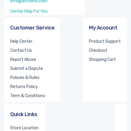
info@archdms.com
Center Help For You
Customer Service
My Account
Help Center
Product Support
Contact Us
Checkout
Report Abuse
Shopping Cart
Submit a Dispute
Policies & Rules
Returns Policy
Term & Conditions
Quick Links
Store Location