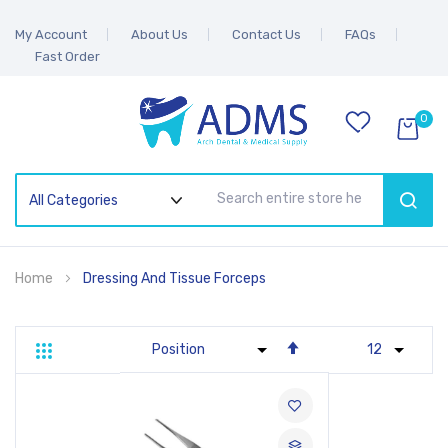
My Account
About Us
Contact Us
FAQs
Fast Order
0
SEAR
Home
Dressing And Tissue Forceps
Set
Grid
List
Descending
Direction