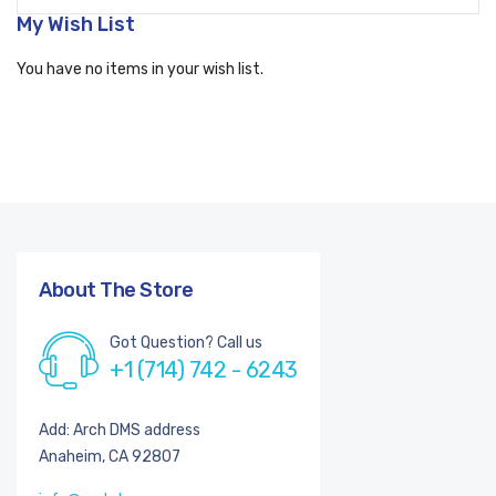
My Wish List
You have no items in your wish list.
About The Store
Got Question? Call us
+1 (714) 742 - 6243
Add: Arch DMS address
Anaheim, CA 92807