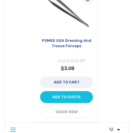
POMEE USA Dressing And
Tissue Forceps
0
$3.08
ADD TO CART
ADD TO QUOTE
QUICK VIEW
Grid
List