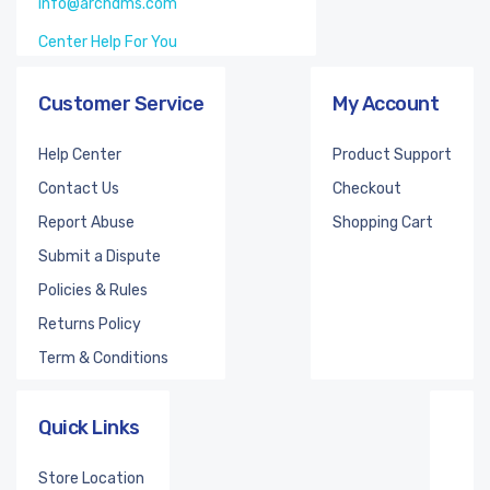
info@archdms.com
Center Help For You
Customer Service
My Account
Help Center
Product Support
Contact Us
Checkout
Report Abuse
Shopping Cart
Submit a Dispute
Policies & Rules
Returns Policy
Term & Conditions
Quick Links
Store Location