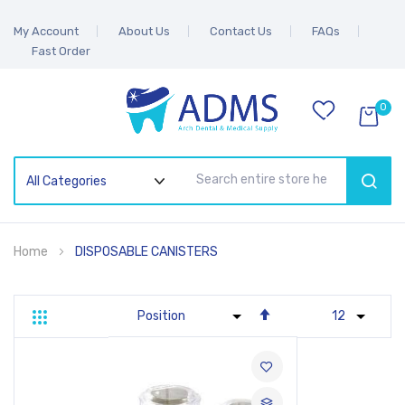
My Account
About Us
Contact Us
FAQs
Fast Order
0
SEAR
Home
DISPOSABLE CANISTERS
Set
Grid
List
Descending
Direction