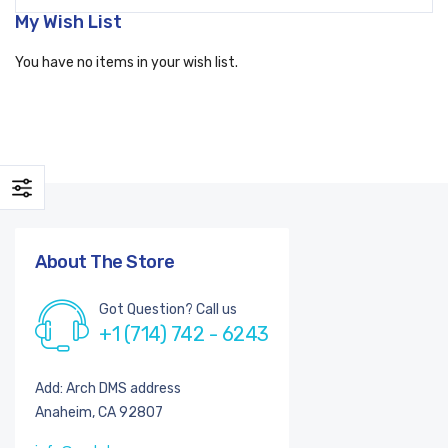
My Wish List
You have no items in your wish list.
About The Store
Got Question? Call us
+1 (714) 742 - 6243
Add: Arch DMS address
Anaheim, CA 92807