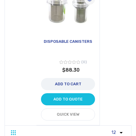
DISPOSABLE CANISTERS
0
$88.30
ADD TO CART
ADD TO QUOTE
QUICK VIEW
Grid
List