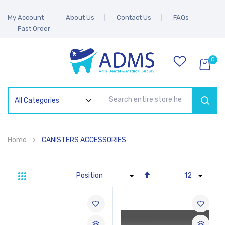
My Account
About Us
Contact Us
FAQs
Fast Order
0
SEAR
Home
CANISTERS ACCESSORIES
Set
Grid
List
Descending
Direction