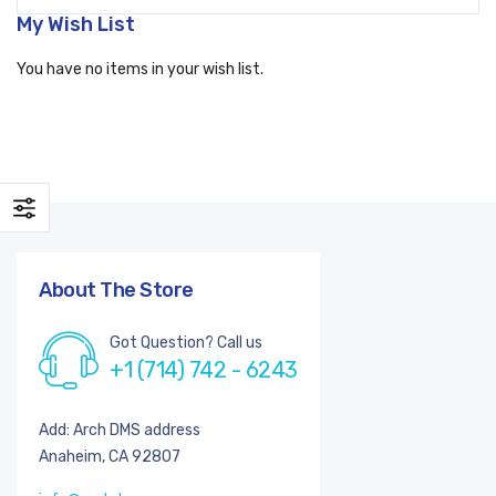
My Wish List
You have no items in your wish list.
About The Store
Got Question? Call us
+1 (714) 742 - 6243
Add: Arch DMS address
Anaheim, CA 92807