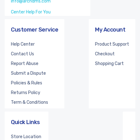
info@archdms.com
Center Help For You
Customer Service
My Account
Help Center
Product Support
Contact Us
Checkout
Report Abuse
Shopping Cart
Submit a Dispute
Policies & Rules
Returns Policy
Term & Conditions
Quick Links
Store Location