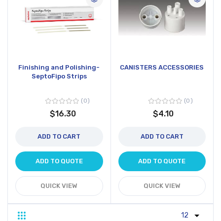
Finishing and Polishing-
CANISTERS ACCESSORIES
SeptoFipo Strips
0
0
$16.30
$4.10
ADD TO CART
ADD TO CART
ADD TO QUOTE
ADD TO QUOTE
QUICK VIEW
QUICK VIEW
Grid
List