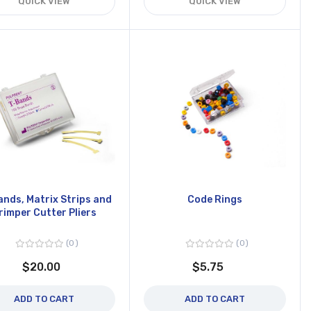
QUICK VIEW
QUICK VIEW
ands, Matrix Strips and
Code Rings
rimper Cutter Pliers
0
0
$20.00
$5.75
ADD TO CART
ADD TO CART