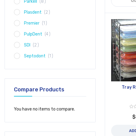
QU
item
Parkell
8
item
Plasdent
2
item
Premier
1
item
PulpDent
4
item
SDI
2
item
Septodont
1
Tray 
Compare Products
You have no items to compare.
$
AD