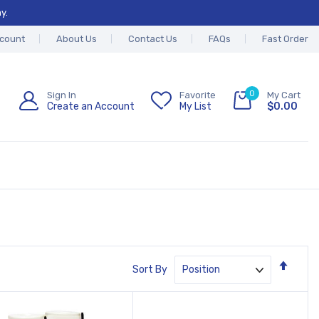
y.
count
About Us
Contact Us
FAQs
Fast Order
0
Sign In
Favorite
My Cart
Create an Account
My List
$0.00
Set
Sort By
Desc
Direc