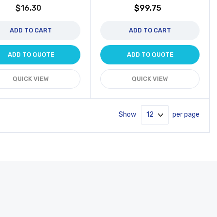
$16.30
$99.75
ADD TO CART
ADD TO CART
ADD TO QUOTE
ADD TO QUOTE
QUICK VIEW
QUICK VIEW
Show
per page