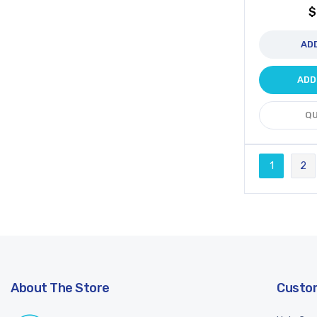
$
AD
ADD
QU
Page
1
2
You're cur
Pa
About The Store
Custom