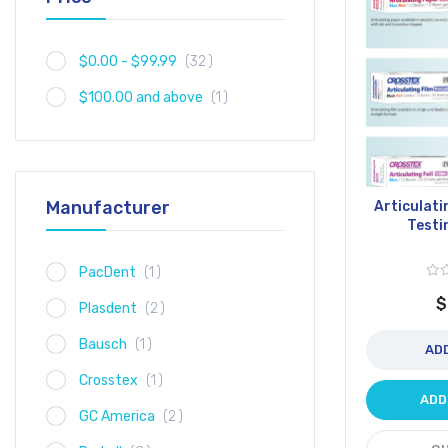
item
$0.00
-
$99.99
32
item
$100.00
and above
1
Manufacturer
Articulati
Testi
item
PacDent
1
$
item
Plasdent
2
item
Bausch
1
AD
item
Crosstex
1
ADD
item
GC America
2