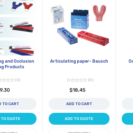
ng and Occlusion
Articulating paper- Bausch
Oc
ng Products
0
0
9.30
$18.45
D TO CART
ADD TO CART
 TO QUOTE
ADD TO QUOTE