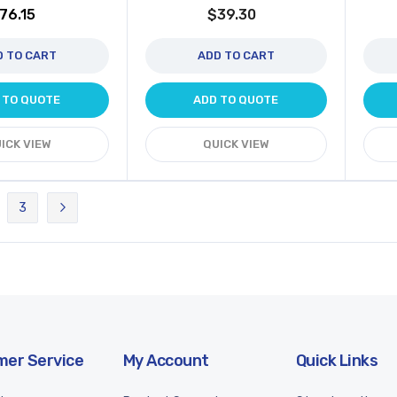
76.15
$39.30
D TO CART
ADD TO CART
 TO QUOTE
ADD TO QUOTE
ICK VIEW
QUICK VIEW
3
rently reading page
ge
Page
Page
Next
er Service
My Account
Quick Links