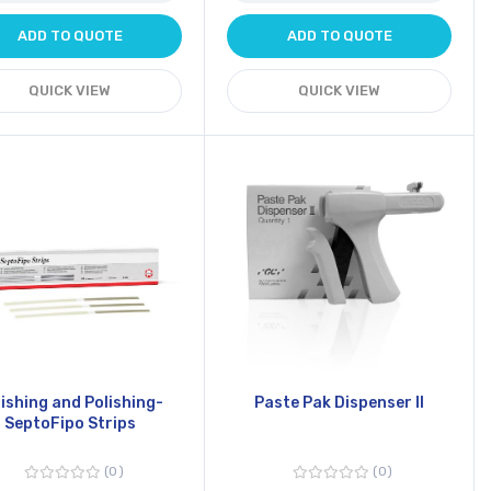
ADD TO QUOTE
ADD TO QUOTE
QUICK VIEW
QUICK VIEW
nishing and Polishing-
Paste Pak Dispenser II
SeptoFipo Strips
0
0