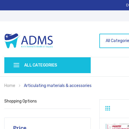
D
All Categori
ALL CATEGORIES
Home
Articulating materials & accessories
Shopping Options
Grid
List
Price