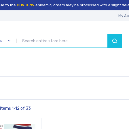
ue to the
COVID-19
epidemic, orders may be processed with a slight dela
My Ac
es
SEARCH
Items
1
-
12
of
33