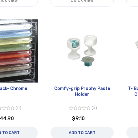
ICK VIEW
QUICK VIEW
Rack- Chrome
Comfy-grip Prophy Paste
T- B
Holder
C
0
0
44.90
$9.10
D TO CART
ADD TO CART