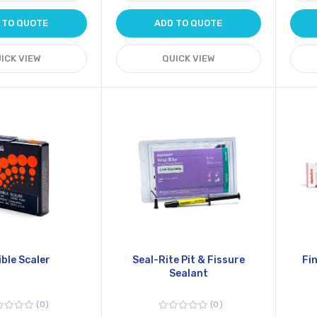
 TO QUOTE
ADD TO QUOTE
ICK VIEW
QUICK VIEW
ible Scaler
Seal-Rite Pit & Fissure
Fi
Sealant
0
0