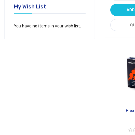
My Wish List
ADD
QU
You have no items in your wish list.
Flex