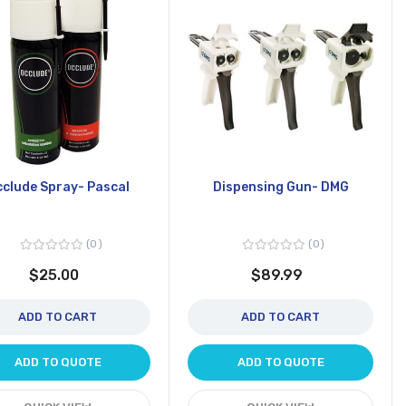
clude Spray- Pascal
Dispensing Gun- DMG
0
0
$25.00
$89.99
ADD TO CART
ADD TO CART
ADD TO QUOTE
ADD TO QUOTE