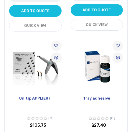
ADD TO QUOTE
ADD TO QUOTE
QUICK VIEW
QUICK VIEW
Unitip APPLIER II
Tray adhesive
0
0
$105.75
$27.40