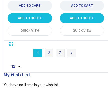
ADD TO CART
ADD TO CART
ADD TO QUOTE
ADD TO QUOTE
QUICK VIEW
QUICK VIEW
Grid
List
Page
1
2
3
You're currently reading page
Page
Page
Page
Next
My Wish List
You have no items in your wish list.