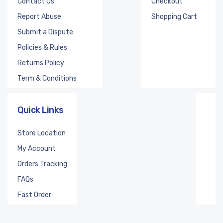
Contact Us
Checkout
Report Abuse
Shopping Cart
Submit a Dispute
Policies & Rules
Returns Policy
Term & Conditions
Quick Links
Store Location
My Account
Orders Tracking
FAQs
Fast Order