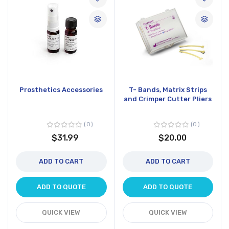
Prosthetics Accessories
T- Bands, Matrix Strips
and Crimper Cutter Pliers
0
0
$31.99
$20.00
ADD TO CART
ADD TO CART
ADD TO QUOTE
ADD TO QUOTE
QUICK VIEW
QUICK VIEW