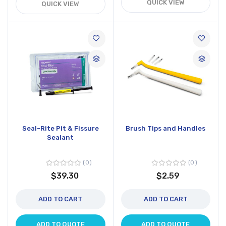
QUICK VIEW
QUICK VIEW
Seal-Rite Pit & Fissure
Brush Tips and Handles
Sealant
0
0
$39.30
$2.59
ADD TO CART
ADD TO CART
ADD TO QUOTE
ADD TO QUOTE