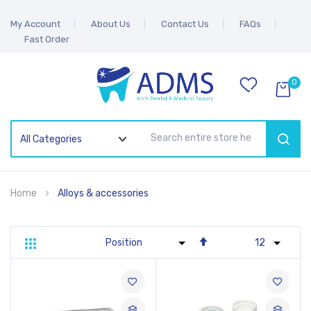
My Account
About Us
Contact Us
FAQs
Fast Order
0
SEAR
Home
Alloys & accessories
Set
Grid
List
Descending
Direction