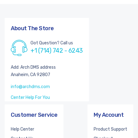
About The Store
Got Question? Call us
+1 (714) 742 - 6243
Add: Arch DMS address
Anaheim, CA 92807
info@archdms.com
Center Help For You
Customer Service
My Account
Help Center
Product Support