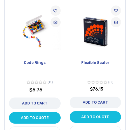
Code Rings
Flexible Scaler
0
0
$76.15
$5.75
ADD TO CART
ADD TO CART
ADD TO QUOTE
ADD TO QUOTE