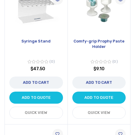
Syringe Stand
Comfy-grip Prophy Paste
Holder
0
0
$47.50
$9.10
ADD TO CART
ADD TO CART
ADD TO QUOTE
ADD TO QUOTE
QUICK VIEW
QUICK VIEW