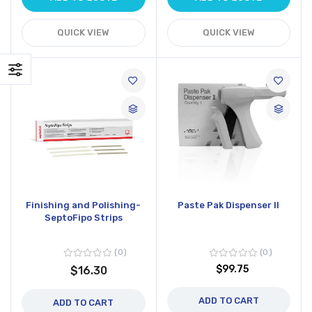
QUICK VIEW
QUICK VIEW
Finishing and Polishing-
Paste Pak Dispenser II
SeptoFipo Strips
0
0
$99.75
$16.30
ADD TO CART
ADD TO CART